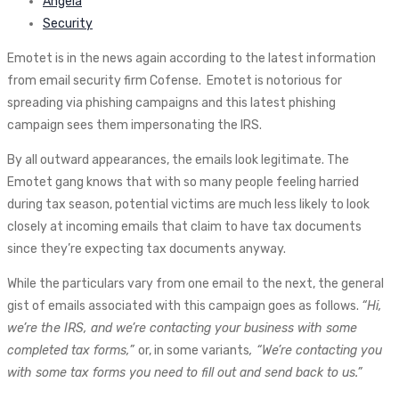
Angela
Security
Emotet is in the news again according to the latest information
from email security firm Cofense. Emotet is notorious for
spreading via phishing campaigns and this latest phishing
campaign sees them impersonating the IRS.
By all outward appearances, the emails look legitimate. The
Emotet gang knows that with so many people feeling harried
during tax season, potential victims are much less likely to look
closely at incoming emails that claim to have tax documents
since they’re expecting tax documents anyway.
While the particulars vary from one email to the next, the general
gist of emails associated with this campaign goes as follows.
“Hi,
we’re the IRS, and we’re contacting your business with some
completed tax forms,”
or, in some variants
, “We’re contacting you
with some tax forms you need to fill out and send back to us.”