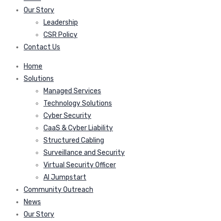
Our Story
Leadership
CSR Policy
Contact Us
Home
Solutions
Managed Services
Technology Solutions
Cyber Security
CaaS & Cyber Liability
Structured Cabling
Surveillance and Security
Virtual Security Officer
AI Jumpstart
Community Outreach
News
Our Story