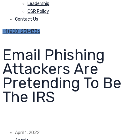
Leadership
CSR Policy
Contact Us
+1 (800) 251-1336
Email Phishing
Attackers Are
Pretending To Be
The IRS
April 1, 2022