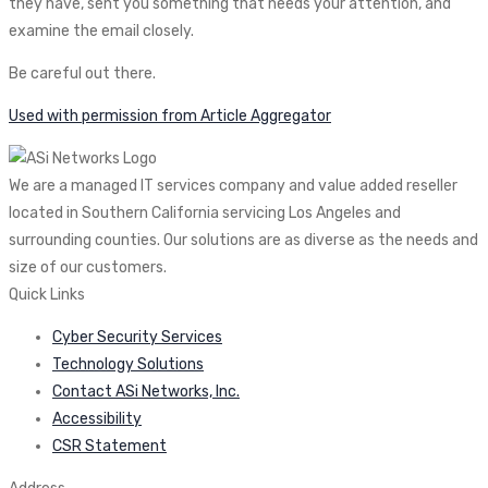
they have, sent you something that needs your attention, and
examine the email closely.
Be careful out there.
Used with permission from Article Aggregator
We are a managed IT services company and value added reseller
located in Southern California servicing Los Angeles and
surrounding counties. Our solutions are as diverse as the needs and
size of our customers.
Quick Links
Cyber Security Services
Technology Solutions
Contact ASi Networks, Inc.
Accessibility
CSR Statement