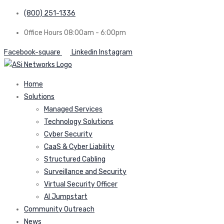
(800) 251-1336
Office Hours 08:00am - 6:00pm
Facebook-square
Linkedin
Instagram
Home
Solutions
Managed Services
Technology Solutions
Cyber Security
CaaS & Cyber Liability
Structured Cabling
Surveillance and Security
Virtual Security Officer
AI Jumpstart
Community Outreach
News