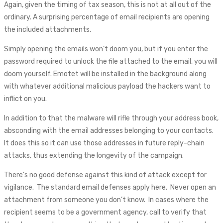
Again, given the timing of tax season, this is not at all out of the
ordinary. A surprising percentage of email recipients are opening
the included attachments.
Simply opening the emails won’t doom you, but if you enter the
password required to unlock the file attached to the email, you will
doom yourself. Emotet will be installed in the background along
with whatever additional malicious payload the hackers want to
inflict on you.
In addition to that the malware will rifle through your address book,
absconding with the email addresses belonging to your contacts.
It does this so it can use those addresses in future reply-chain
attacks, thus extending the longevity of the campaign.
There’s no good defense against this kind of attack except for
vigilance. The standard email defenses apply here. Never open an
attachment from someone you don’t know. In cases where the
recipient seems to be a government agency, call to verify that