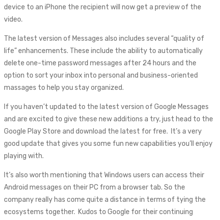
device to an iPhone the recipient will now get a preview of the
video.
The latest version of Messages also includes several “quality of
life” enhancements. These include the ability to automatically
delete one-time password messages after 24 hours and the
option to sort your inbox into personal and business-oriented
massages to help you stay organized.
If you haven’t updated to the latest version of Google Messages
and are excited to give these new additions a try, just head to the
Google Play Store and download the latest for free. It’s a very
good update that gives you some fun new capabilities you’ll enjoy
playing with.
It’s also worth mentioning that Windows users can access their
Android messages on their PC from a browser tab. So the
company really has come quite a distance in terms of tying the
ecosystems together. Kudos to Google for their continuing