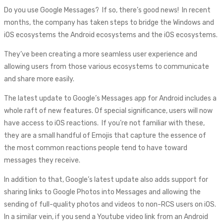
Do you use Google Messages? If so, there’s good news! In recent
months, the company has taken steps to bridge the Windows and
iOS ecosystems the Android ecosystems and the iOS ecosystems.
They’ve been creating a more seamless user experience and
allowing users from those various ecosystems to communicate
and share more easily.
The latest update to Google’s Messages app for Android includes a
whole raft of new features. Of special significance, users will now
have access to iOS reactions. If you’re not familiar with these,
they are a small handful of Emojis that capture the essence of
the most common reactions people tend to have toward
messages they receive.
In addition to that, Google’s latest update also adds support for
sharing links to Google Photos into Messages and allowing the
sending of full-quality photos and videos to non-RCS users on iOS.
In a similar vein, if you send a Youtube video link from an Android