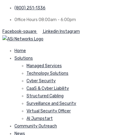
(800) 251-1336
Office Hours 08:00am - 6:00pm
Facebook-square
Linkedin
Instagram
Home
Solutions
Managed Services
Technology Solutions
Cyber Security
CaaS & Cyber Liability
Structured Cabling
Surveillance and Security
Virtual Security Officer
AI Jumpstart
Community Outreach
News