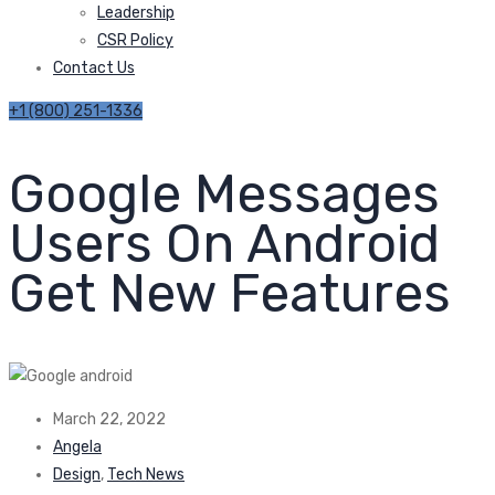
Leadership
CSR Policy
Contact Us
+1 (800) 251-1336
Google Messages
Users On Android
Get New Features
March 22, 2022
Angela
Design
,
Tech News