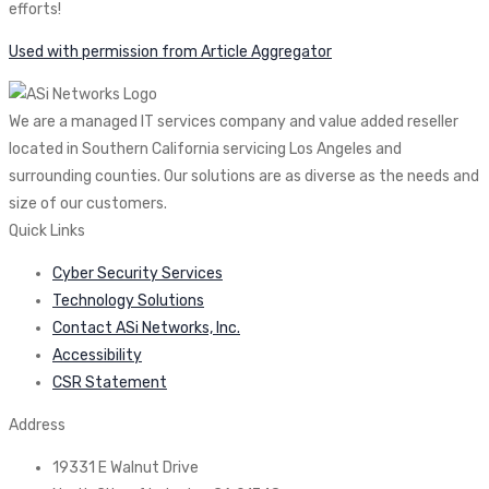
efforts!
Used with permission from Article Aggregator
We are a managed IT services company and value added reseller
located in Southern California servicing Los Angeles and
surrounding counties. Our solutions are as diverse as the needs and
size of our customers.
Quick Links
Cyber Security Services
Technology Solutions
Contact ASi Networks, Inc.
Accessibility
CSR Statement
Address
19331 E Walnut Drive