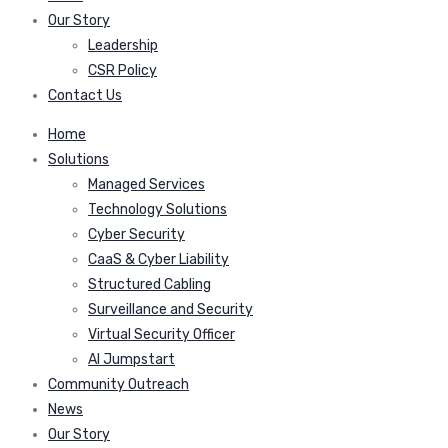
Our Story
Leadership
CSR Policy
Contact Us
Home
Solutions
Managed Services
Technology Solutions
Cyber Security
CaaS & Cyber Liability
Structured Cabling
Surveillance and Security
Virtual Security Officer
AI Jumpstart
Community Outreach
News
Our Story