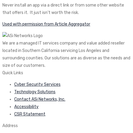
Never install an app via a direct link or from some other website
that offers it. It just isn’t worth the risk.
Used with permission from Article Aggregator
We are a managed IT services company and value added reseller
located in Southern California servicing Los Angeles and
surrounding counties. Our solutions are as diverse as the needs and
size of our customers.
Quick Links
Cyber Security Services
Technology Solutions
Contact ASi Networks, Inc.
Accessibility
CSR Statement
Address