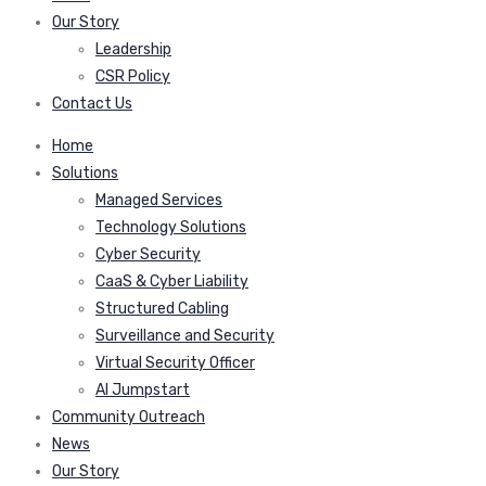
Our Story
Leadership
CSR Policy
Contact Us
Home
Solutions
Managed Services
Technology Solutions
Cyber Security
CaaS & Cyber Liability
Structured Cabling
Surveillance and Security
Virtual Security Officer
AI Jumpstart
Community Outreach
News
Our Story