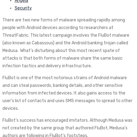
Angela
Security
There are two new forms of malware spreading rapidly among
people with Android devices according to researchers at
ThreatFabric. This latest campaign involves the FluBot malware
(also known as Cabassous) and the Android banking trojan called
Medusa. What’s disturbing about this most recent spate of
attacks is that both forms of malware share the same basic
infection tactics and delivery infrastructure.
FluBot is one of the most notorious strains of Android malware
and can steal passwords, banking details, and other sensitive
information from infected devices. It also gains access to the
user’s list of contacts and uses SMS messages to spread to other
devices.
FluBot’s success has encouraged imitators. Although Medusa was
not created by the same group that authored FluBot, Medusa’s
authors are following in FluBot’s footsteps.