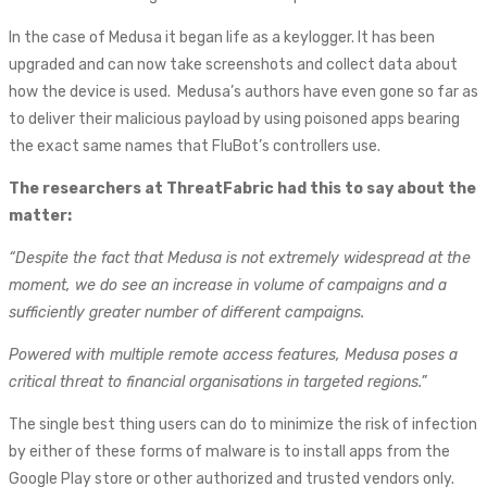
In the case of Medusa it began life as a keylogger. It has been
upgraded and can now take screenshots and collect data about
how the device is used. Medusa’s authors have even gone so far as
to deliver their malicious payload by using poisoned apps bearing
the exact same names that FluBot’s controllers use.
The researchers at ThreatFabric had this to say about the
matter:
“Despite the fact that Medusa is not extremely widespread at the
moment, we do see an increase in volume of campaigns and a
sufficiently greater number of different campaigns.
Powered with multiple remote access features, Medusa poses a
critical threat to financial organisations in targeted regions.”
The single best thing users can do to minimize the risk of infection
by either of these forms of malware is to install apps from the
Google Play store or other authorized and trusted vendors only.