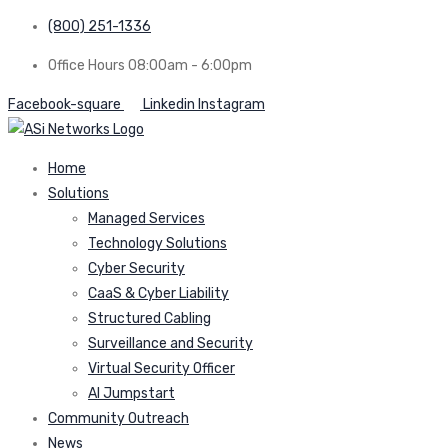
(800) 251-1336
Office Hours 08:00am - 6:00pm
Facebook-square
Linkedin
Instagram
Home
Solutions
Managed Services
Technology Solutions
Cyber Security
CaaS & Cyber Liability
Structured Cabling
Surveillance and Security
Virtual Security Officer
AI Jumpstart
Community Outreach
News