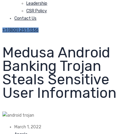
Leadership
CSR Policy
Contact Us
+1 (800) 251-1336
Medusa Android
Banking Trojan
Steals Sensitive
User Information
March 1, 2022