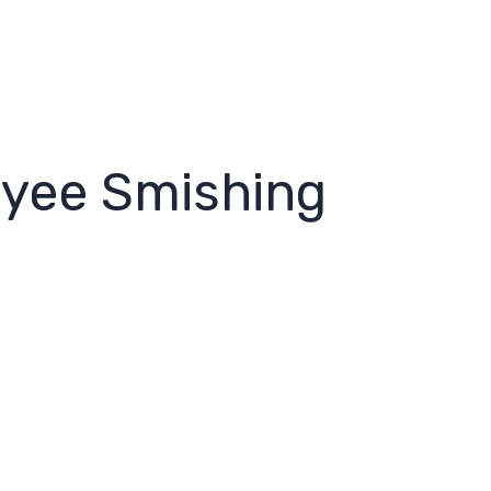
oyee Smishing