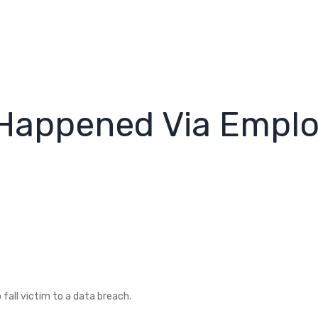
 Happened Via Empl
fall victim to a data breach.