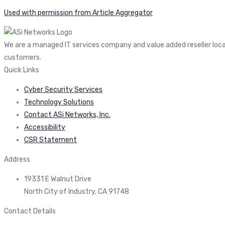
Used with permission from Article Aggregator
We are a managed IT services company and value added reseller locate
customers.
Quick Links
Cyber Security Services
Technology Solutions
Contact ASi Networks, Inc.
Accessibility
CSR Statement
Address
19331 E Walnut Drive
North City of Industry, CA 91748
Contact Details