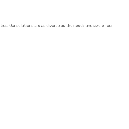
es. Our solutions are as diverse as the needs and size of our