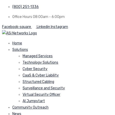
(800) 251-1336
Office Hours 08:00am - 6:00pm
Facebook-square
Linkedin
Instagram
Home
Solutions
Managed Services
Technology Solutions
Cyber Security
CaaS & Cyber Liability
Structured Cabling
Surveillance and Security
Virtual Security Officer
AI Jumpstart
Community Outreach
News