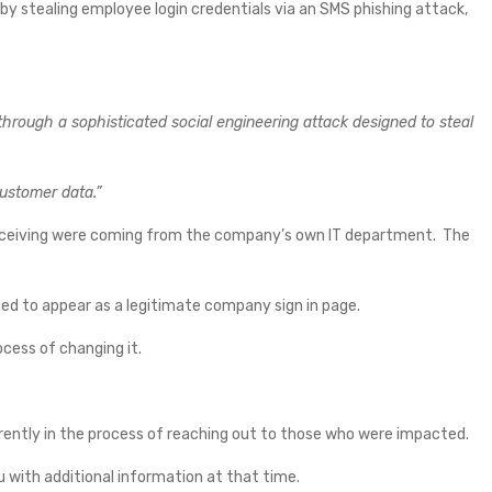
stealing employee login credentials via an SMS phishing attack,
hrough a sophisticated social engineering attack designed to steal
customer data.”
ceiving were coming from the company’s own IT department. The
ed to appear as a legitimate company sign in page.
cess of changing it.
rently in the process of reaching out to those who were impacted.
u with additional information at that time.