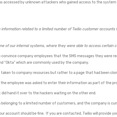
s accessed by unknown attackers who gained access to the system by 
nformation related to a limited number of Twilio customer accounts t
ome of our internal systems, where they were able to access certain 
to convince company employees that the SMS messages they were re
and “Okta” which are commonly used by the company.
e taken to company resources but rather to a page that had been clon
the employee was asked to enter their information as part of the pro
 did hand it over to the hackers waiting on the other end.
a belonging to a limited number of customers, and the company is cur
ur account should be fine. If you are contacted, Twilio will provide yo