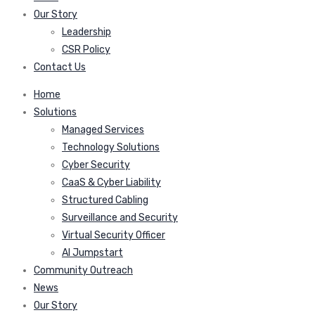
Our Story
Leadership
CSR Policy
Contact Us
Home
Solutions
Managed Services
Technology Solutions
Cyber Security
CaaS & Cyber Liability
Structured Cabling
Surveillance and Security
Virtual Security Officer
AI Jumpstart
Community Outreach
News
Our Story