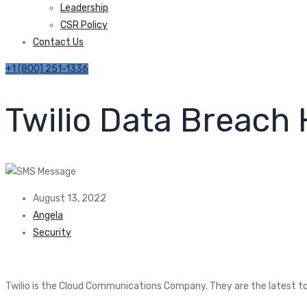
Leadership
CSR Policy
Contact Us
+1 (800) 251-1336
Twilio Data Breach
August 13, 2022
Angela
Security
Twilio is the Cloud Communications Company. They are the latest to 