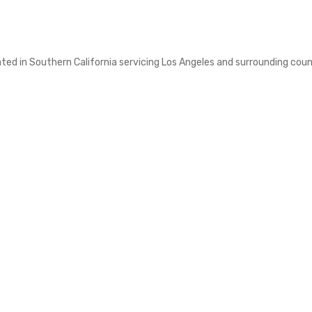
d in Southern California servicing Los Angeles and surrounding counti