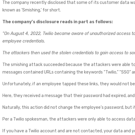
The company recently disclosed that some of its customer data wa
known as ‘Smishing,’ for short.
The company’s disclosure reads in part as follows:
“On August 4, 2022, Twilio became aware of unauthorized access to i
employee credentials.
The attackers then used the stolen credentials to gain access to s
The smishing attack succeeded because the attackers were able 
messages contained URLs containing the keywords “Twilio,” “SSO” 
Unfortunately, if an employee tapped these links, they would not b
Here, they received a message that their password had expired, and 
Naturally, this action did not change the employee’s password, but it
Per a Twilio spokesman, the attackers were only able to access dat
If you have a Twilio account and are not contacted, your data and yo