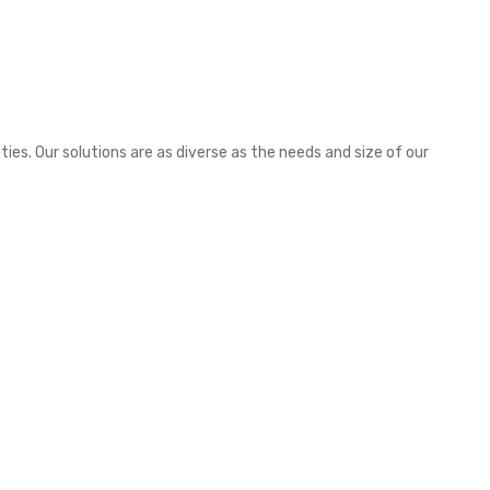
es. Our solutions are as diverse as the needs and size of our