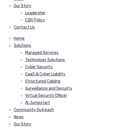
Our Story
Leadership
CSR Policy
Contact Us
Home
Solutions
Managed Services
Technology Solutions
Cyber Security
CaaS & Cyber Liability
Structured Cabling
Surveillance and Security
Virtual Security Officer
AI Jumpstart
Community Outreach
News
Our Story