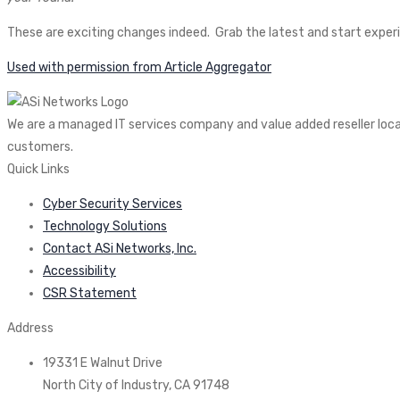
These are exciting changes indeed. Grab the latest and start exper
Used with permission from Article Aggregator
We are a managed IT services company and value added reseller locate
customers.
Quick Links
Cyber Security Services
Technology Solutions
Contact ASi Networks, Inc.
Accessibility
CSR Statement
Address
19331 E Walnut Drive
North City of Industry, CA 91748