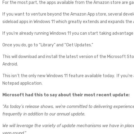
For the most part, the apps available from the Amazon store are gam
If you want to venture beyond the Amazon App store, several develo
sideload apps in Windows 11 which greatly extends and expands the 
If you’re already running Windows 11 you can start taking advantage 
Once you do, go to “Library” and “Get Updates.”
This will download and install the latest version of the Microsoft St
Android.
This isn’t the only new Windows 11 feature available today. If you’re
Notepad application.
Microsoft had this to say about their most recent update:
“As today’s release shows, we’re committed to delivering experiences
frequently in addition to our annual update.
We will leverage the variety of update mechanisms we have in place 
year-round.”