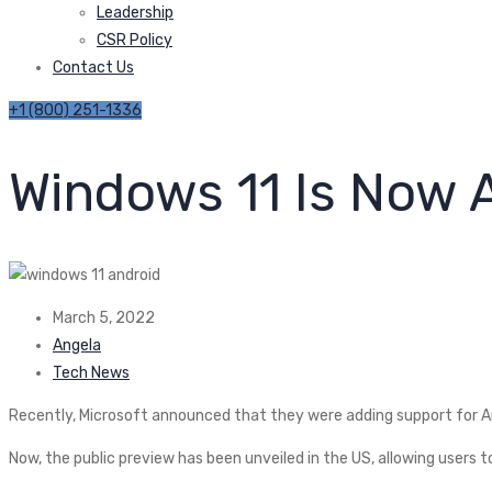
Leadership
CSR Policy
Contact Us
+1 (800) 251-1336
Windows 11 Is Now 
March 5, 2022
Angela
Tech News
Recently, Microsoft announced that they were adding support for An
Now, the public preview has been unveiled in the US, allowing users