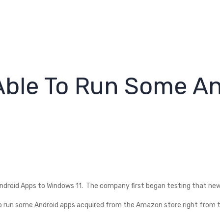
Able To Run Some A
droid Apps to Windows 11. The company first began testing that new f
 to run some Android apps acquired from the Amazon store right from 