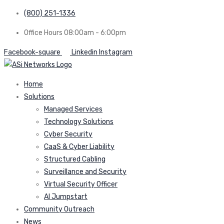
(800) 251-1336
Office Hours 08:00am - 6:00pm
Facebook-square
Linkedin
Instagram
Home
Solutions
Managed Services
Technology Solutions
Cyber Security
CaaS & Cyber Liability
Structured Cabling
Surveillance and Security
Virtual Security Officer
AI Jumpstart
Community Outreach
News