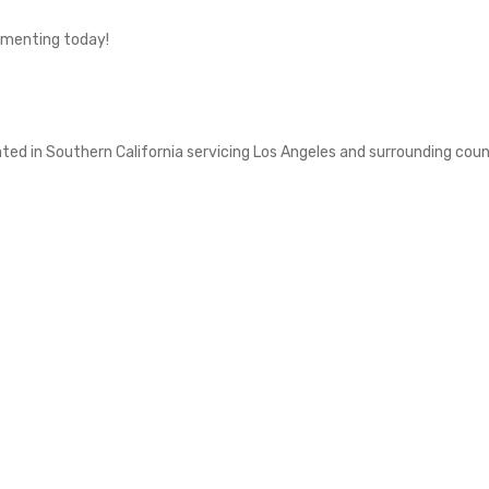
imenting today!
d in Southern California servicing Los Angeles and surrounding counti