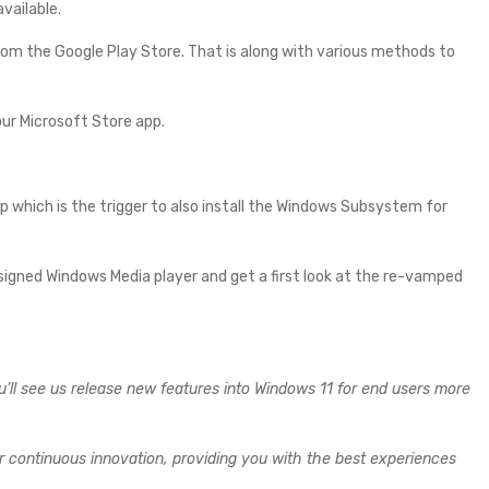
vailable.
om the Google Play Store. That is along with various methods to
our Microsoft Store app.
pp which is the trigger to also install the Windows Subsystem for
designed Windows Media player and get a first look at the re-vamped
u’ll see us release new features into Windows 11 for end users more
er continuous innovation, providing you with the best experiences