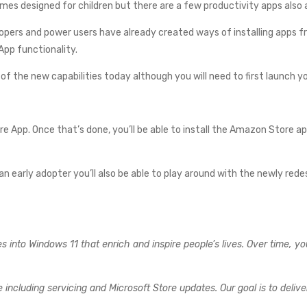
es designed for children but there are a few productivity apps also a
pers and power users have already created ways of installing apps fr
App functionality.
of the new capabilities today although you will need to first launch y
ore App. Once that’s done, you’ll be able to install the Amazon Store a
 an early adopter you’ll also be able to play around with the newly re
 into Windows 11 that enrich and inspire people’s lives. Over time, yo
including servicing and Microsoft Store updates. Our goal is to deliv