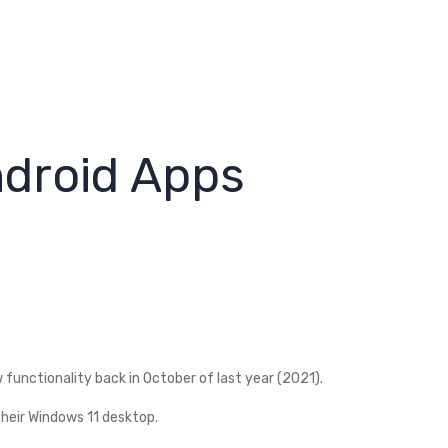
ndroid Apps
unctionality back in October of last year (2021).
their Windows 11 desktop.