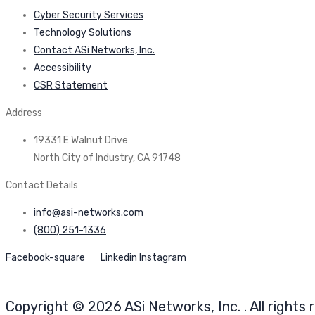
Cyber Security Services
Technology Solutions
Contact ASi Networks, Inc.
Accessibility
CSR Statement
Address
19331 E Walnut Drive
North City of Industry, CA 91748
Contact Details
info@asi-networks.com
(800) 251-1336
Facebook-square
Linkedin
Instagram
Copyright © 2026 ASi Networks, Inc. . All rights 