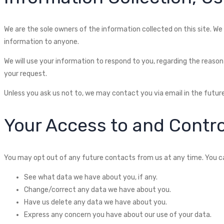
We are the sole owners of the information collected on this site. We 
information to anyone.
We will use your information to respond to you, regarding the reason 
your request.
Unless you ask us not to, we may contact you via email in the future
Your Access to and Contro
You may opt out of any future contacts from us at any time. You ca
See what data we have about you, if any.
Change/correct any data we have about you.
Have us delete any data we have about you.
Express any concern you have about our use of your data.