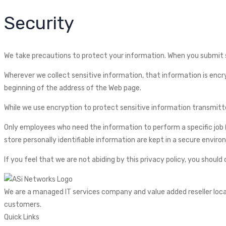
Security
We take precautions to protect your information. When you submit se
Wherever we collect sensitive information, that information is encryp
beginning of the address of the Web page.
While we use encryption to protect sensitive information transmitted
Only employees who need the information to perform a specific job (
store personally identifiable information are kept in a secure envir
If you feel that we are not abiding by this privacy policy, you shoul
We are a managed IT services company and value added reseller locate
customers.
Quick Links