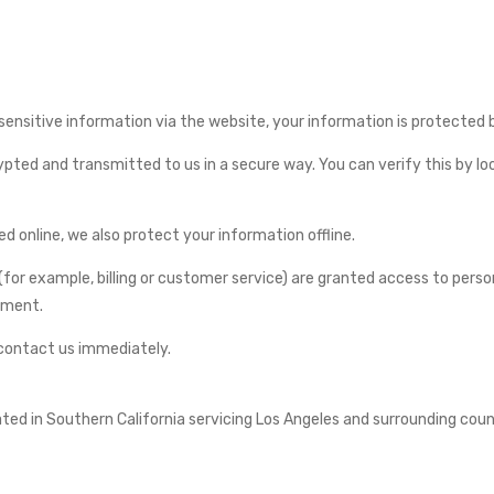
nsitive information via the website, your information is protected bo
ted and transmitted to us in a secure way. You can verify this by look
 online, we also protect your information offline.
for example, billing or customer service) are granted access to perso
onment.
d contact us immediately.
d in Southern California servicing Los Angeles and surrounding counti