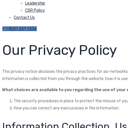
Leadership
CSR Policy
Contact Us
+1 (800) 251-1336
Our Privacy Policy
This privacy notice discloses the privacy practices for asi-networks.c
information is collected from you through the website, how it is us
What choices are available to you regarding the use of your
The security procedures in place to protect the misuse of you
How you can correct any inaccuracies in the information.
Information Collection, U