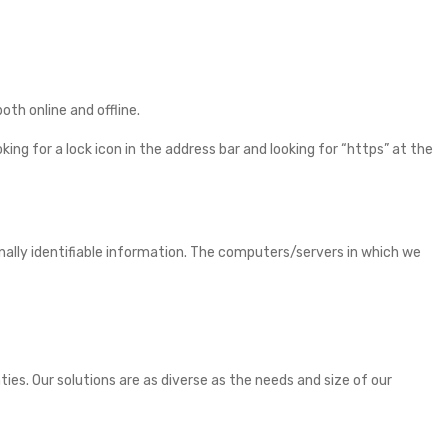
th online and offline.
ing for a lock icon in the address bar and looking for “https” at the
nally identifiable information. The computers/servers in which we
es. Our solutions are as diverse as the needs and size of our