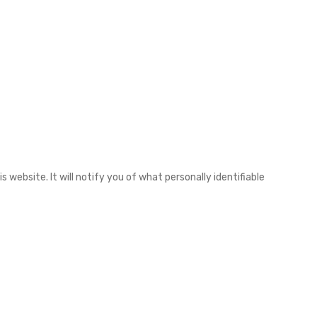
 website. It will notify you of what personally identifiable