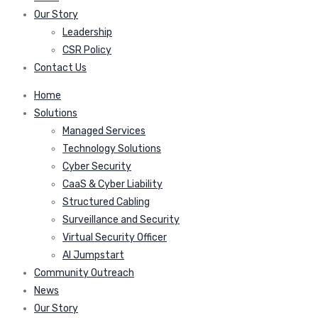
Our Story
Leadership
CSR Policy
Contact Us
Home
Solutions
Managed Services
Technology Solutions
Cyber Security
CaaS & Cyber Liability
Structured Cabling
Surveillance and Security
Virtual Security Officer
AI Jumpstart
Community Outreach
News
Our Story