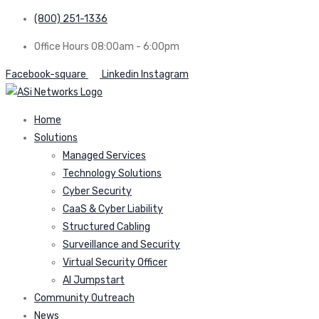
(800) 251-1336
Office Hours 08:00am - 6:00pm
Facebook-square
Linkedin
Instagram
Home
Solutions
Managed Services
Technology Solutions
Cyber Security
CaaS & Cyber Liability
Structured Cabling
Surveillance and Security
Virtual Security Officer
AI Jumpstart
Community Outreach
News