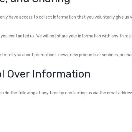
only have access to collect information that you voluntarily give us via
you contacted us. We will not share your information with any third pa
 to tell you about promotions, news, new products or services, or chan
l Over Information
n do the following at any time by contacting us via the email addres