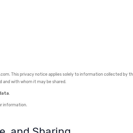
om. This privacy notice applies solely to information collected by this
ed and with whom it may be shared.
 data
.
r information.
se, and Sharing