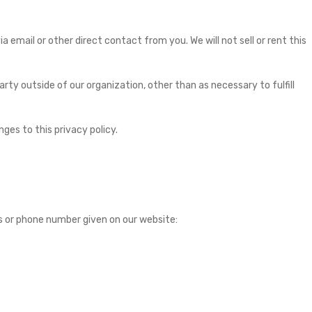
 email or other direct contact from you. We will not sell or rent this
rty outside of our organization, other than as necessary to fulfill
ges to this privacy policy.
s or phone number given on our website: